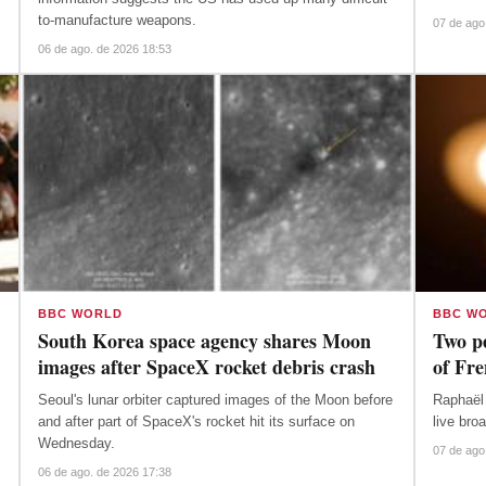
to-manufacture weapons.
07 de ago
06 de ago. de 2026 18:53
BBC WORLD
BBC W
South Korea space agency shares Moon
Two pe
images after SpaceX rocket debris crash
of Fr
Seoul's lunar orbiter captured images of the Moon before
Raphaël 
and after part of SpaceX's rocket hit its surface on
live bro
Wednesday.
07 de ago
06 de ago. de 2026 17:38