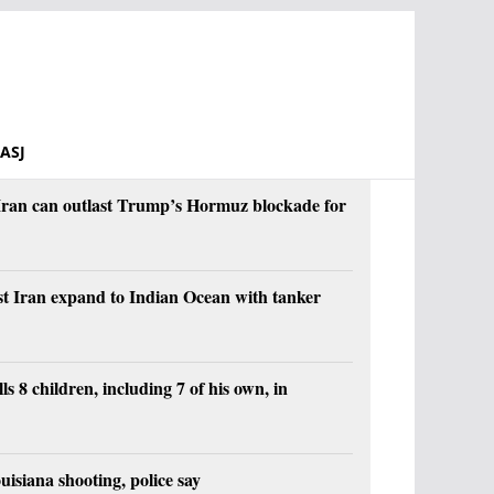
ASJ
s Iran can outlast Trump’s Hormuz blockade for
st Iran expand to Indian Ocean with tanker
ls 8 children, including 7 of his own, in
ouisiana shooting, police say