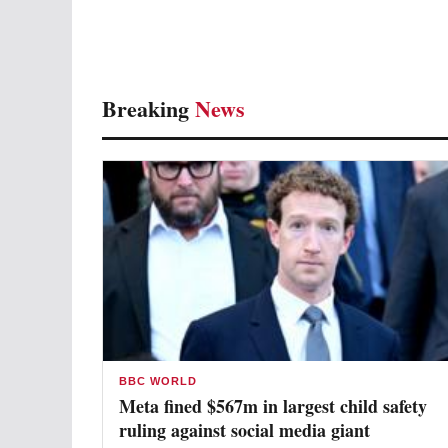
Breaking
News
BBC WORLD
Meta fined $567m in largest child safety
ruling against social media giant