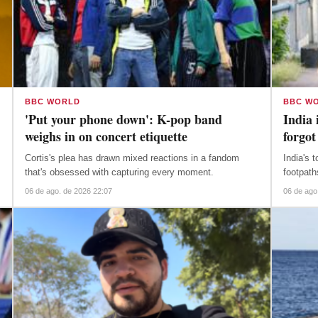
BBC WORLD
BBC W
'Put your phone down': K-pop band
India 
weighs in on concert etiquette
forgot
Cortis's plea has drawn mixed reactions in a fandom
India's 
that's obsessed with capturing every moment.
footpath
06 de ago. de 2026 22:07
06 de ago