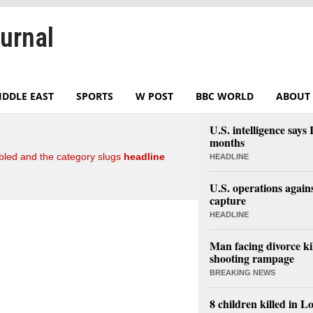
urnal
IDDLE EAST
SPORTS
W POST
BBC WORLD
ABOUT 
U.S. intelligence say
months
led and the category slugs
headline
HEADLINE
U.S. operations again
capture
HEADLINE
Man facing divorce kil
shooting rampage
BREAKING NEWS
8 children killed in L