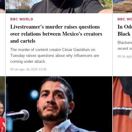
BBC WORLD
BBC W
Livestreamer's murder raises questions
In Ode
over relations between Mexico's creators
Black 
and cartels
Blacken
recent s
The murder of content creator César Gastélum on
Tuesday raises questions about why influencers are
06 de ago
coming under attack.
06 de ago. de 2026 13:46