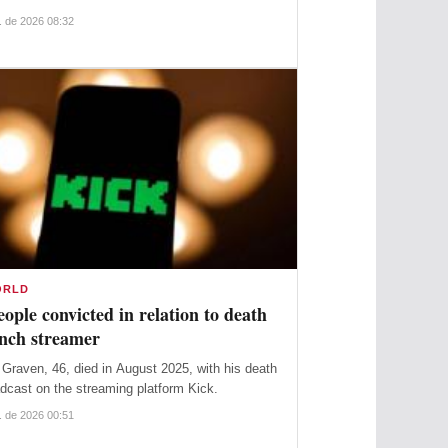
. de 2026 08:32
ORLD
ople convicted in relation to death
ench streamer
Graven, 46, died in August 2025, with his death
adcast on the streaming platform Kick.
. de 2026 00:51