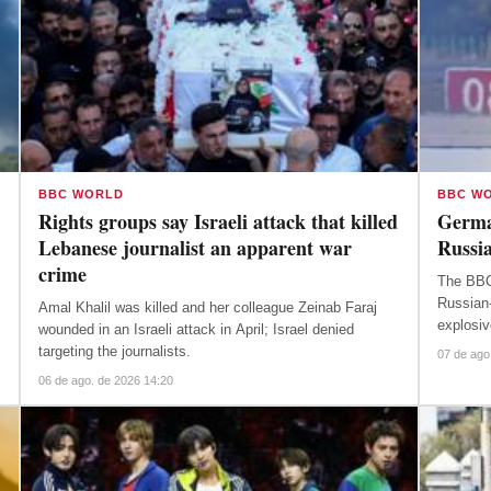
BBC WORLD
BBC W
Rights groups say Israeli attack that killed
Germa
Lebanese journalist an apparent war
Russia
crime
The BBC
Russian-
Amal Khalil was killed and her colleague Zeinab Faraj
explosiv
wounded in an Israeli attack in April; Israel denied
targeting the journalists.
07 de ago
06 de ago. de 2026 14:20