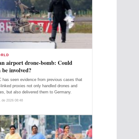
ORLD
n airport drone-bomb: Could
 be involved?
 has seen evidence from previous cases that
linked proxies not only handled drones and
es, but also delivered them to Germany.
. de 2026 08:48