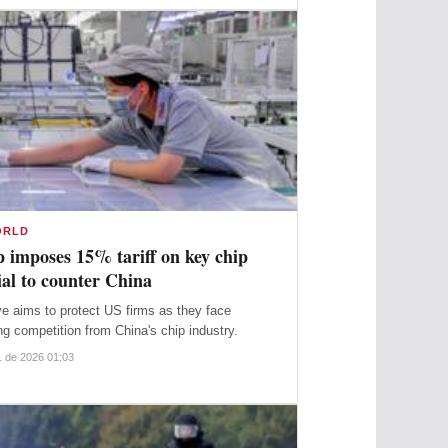
ORLD
 imposes 15% tariff on key chip
al to counter China
 they face
ng competition from China's chip industry.
. de 2026 01:03