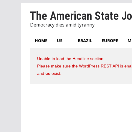
Skip
The American State Jo
to
content
Democracy dies amid tyranny
HOME
US
BRAZIL
EUROPE
M
Unable to load the Headline section.
Please make sure the WordPress REST API is enab
and
us
exist.