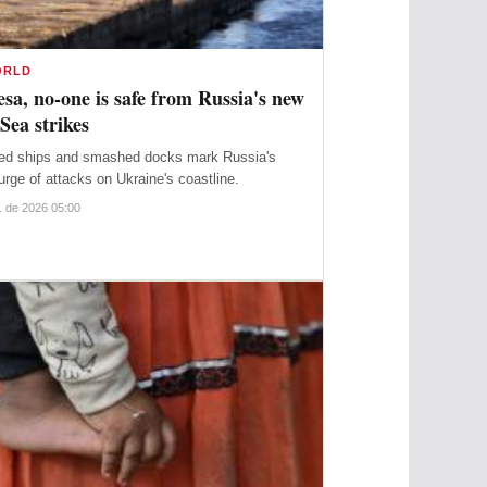
ORLD
sa, no-one is safe from Russia's new
Sea strikes
ed ships and smashed docks mark Russia's
urge of attacks on Ukraine's coastline.
. de 2026 05:00