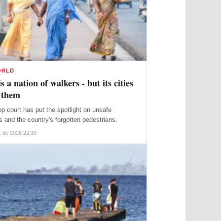
ORLD
is a nation of walkers - but its cities
 them
top court has put the spotlight on unsafe
s and the country's forgotten pedestrians.
. de 2026 22:39