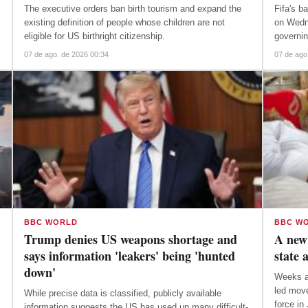
The executive orders ban birth tourism and expand the
Fifa's b
existing definition of people whose children are not
on Wedn
eligible for US birthright citizenship.
governi
07 de ago. de 2026 00:34
07 de ago
BBC WORLD
BBC W
Trump denies US weapons shortage and
A new 
says information 'leakers' being 'hunted
state 
down'
Weeks af
led move
While precise data is classified, publicly available
force in
information suggests the US has used up many difficult-