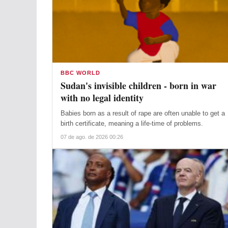
BBC WORLD
Sudan's invisible children - born in war
with no legal identity
Babies born as a result of rape are often unable to get a
birth certificate, meaning a life-time of problems.
07 de ago. de 2026 00:26