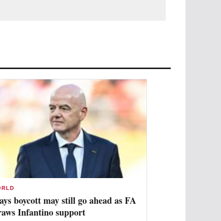
ORLD
ays boycott may still go ahead as FA
raws Infantino support