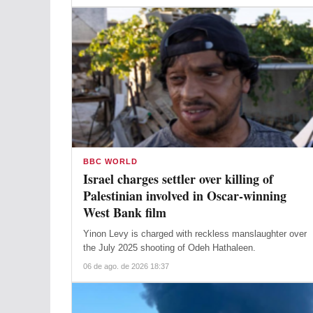
BBC WORLD
Israel charges settler over killing of
Palestinian involved in Oscar-winning
West Bank film
Yinon Levy is charged with reckless manslaughter over
the July 2025 shooting of Odeh Hathaleen.
06 de ago. de 2026 18:37