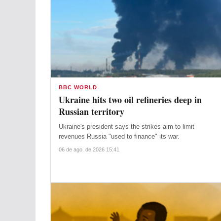
BBC WORLD
Ukraine hits two oil refineries deep in
Russian territory
Ukraine's president says the strikes aim to limit
revenues Russia "used to finance" its war.
06 de ago. de 2026 15:41