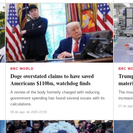
BBC WORLD
BBC W
Doge overstated claims to have saved
Trump
Americans $110bn, watchdog finds
materi
A review of the body formerly charged with reducing
The move aims to protect US firms as
government spending has found several issues with its
increasi
calculations.
07 de ago
06 de ago. de 2026 23:55