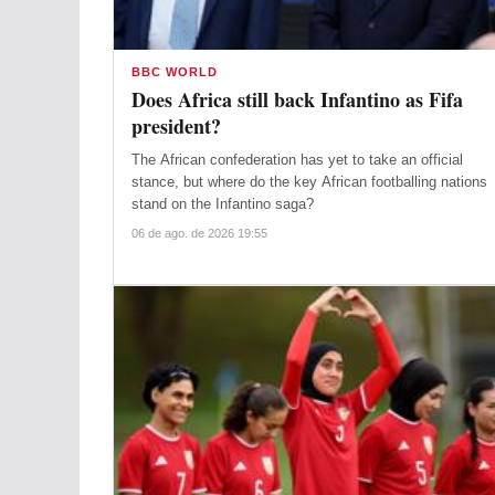
BBC WORLD
Does Africa still back Infantino as Fifa
president?
The African confederation has yet to take an official
stance, but where do the key African footballing nations
stand on the Infantino saga?
06 de ago. de 2026 19:55