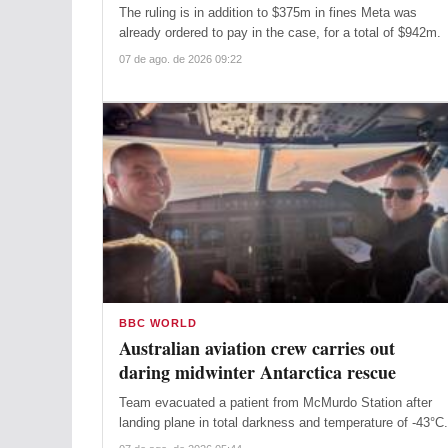
The ruling is in addition to $375m in fines Meta was
already ordered to pay in the case, for a total of $942m.
07 de ago. de 2026 09:22
BBC WORLD
Australian aviation crew carries out
daring midwinter Antarctica rescue
Team evacuated a patient from McMurdo Station after
landing plane in total darkness and temperature of -43°C.