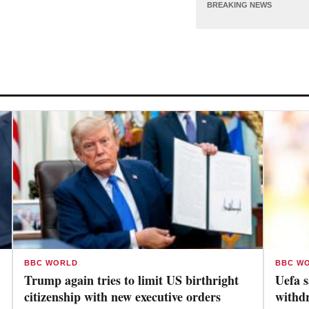
BREAKING NEWS
BBC WORLD
BBC W
Trump again tries to limit US birthright
Uefa s
citizenship with new executive orders
withd