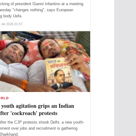
acking of president Gianni Infantino at a meeting
esday "changes nothing", says European
ng body Uefa.
. de 2026 01:57
ORLD
youth agitation grips an Indian
after 'cockroach' protests
ter the CJP protests shook Delhi, a new youth-
ment over jobs and recruitment is gathering
 Jharkhand.