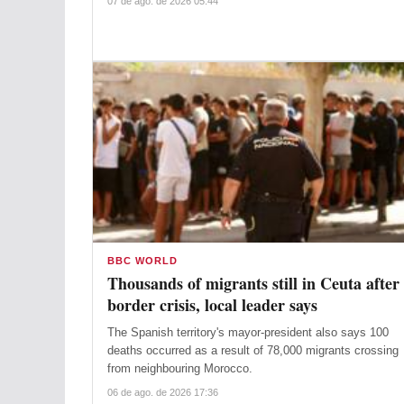
07 de ago. de 2026 05:44
BBC WORLD
Thousands of migrants still in Ceuta after
border crisis, local leader says
The Spanish territory's mayor-president also says 100
deaths occurred as a result of 78,000 migrants crossing
from neighbouring Morocco.
06 de ago. de 2026 17:36