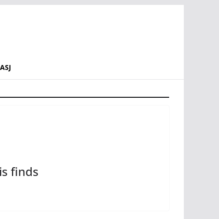
ASJ
s finds