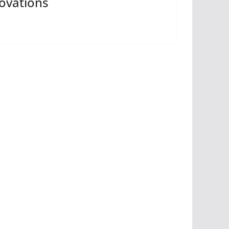
ovations