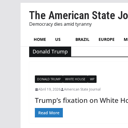
Skip
The American State Jo
to
content
Democracy dies amid tyranny
HOME
US
BRAZIL
EUROPE
M
Donald Trump
DONALD TRUMP
WHITE HOUSE
WP
Abril 19, 2026
American State Journal
Trump’s fixation on White Ho
Read More