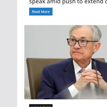
speak amid push to extend c
Read More