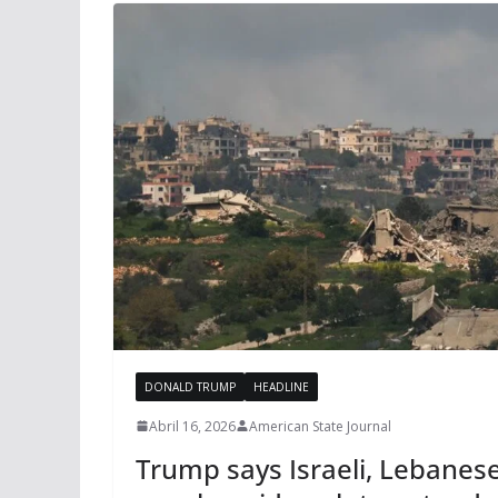
DONALD TRUMP
HEADLINE
Abril 16, 2026
American State Journal
Trump says Israeli, Lebanese