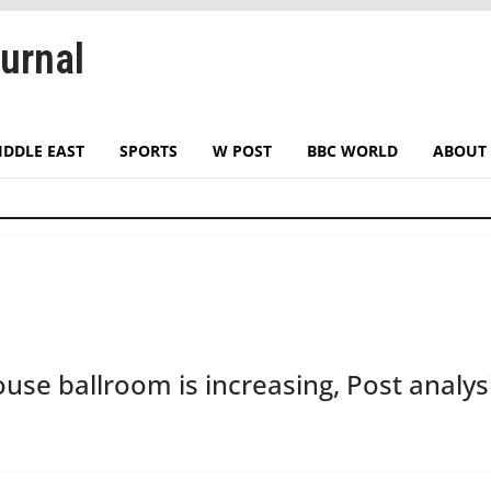
urnal
IDDLE EAST
SPORTS
W POST
BBC WORLD
ABOUT 
use ballroom is increasing, Post analysi