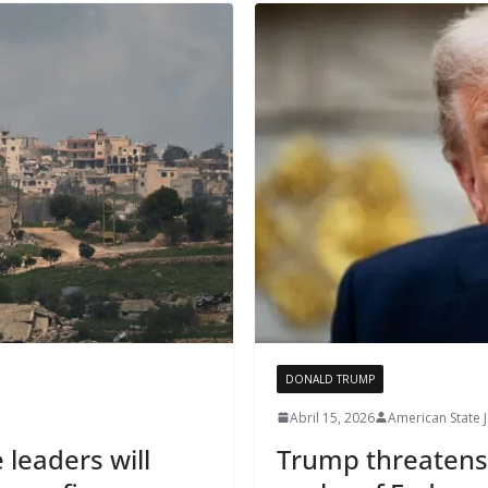
DONALD TRUMP
Abril 15, 2026
American State 
 leaders will
Trump threatens t