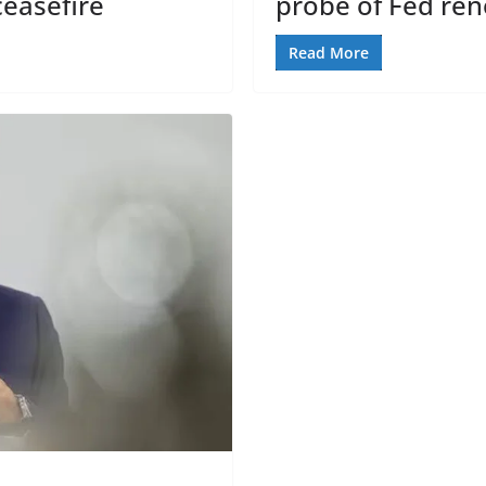
easefire
probe of Fed ren
Read More