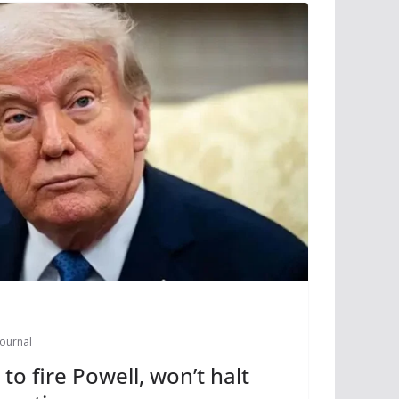
Journal
o fire Powell, won’t halt