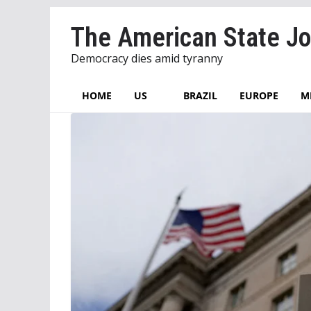
Skip
The American State Jo
to
content
Democracy dies amid tyranny
HOME
US
BRAZIL
EUROPE
M