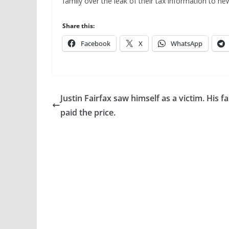
family over the leak of their tax information to ne
Share this:
Facebook
X
WhatsApp
Justin Fairfax saw himself as a victim. His f
paid the price.