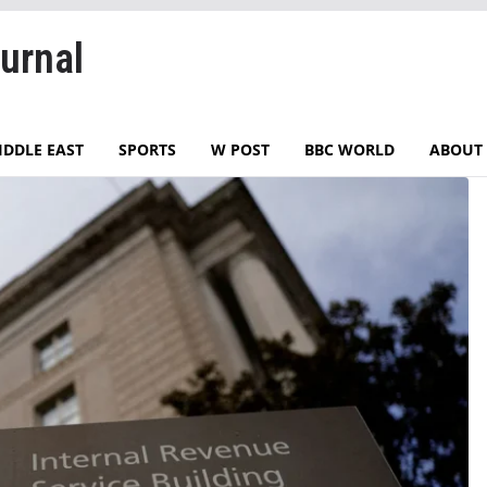
urnal
IDDLE EAST
SPORTS
W POST
BBC WORLD
ABOUT 