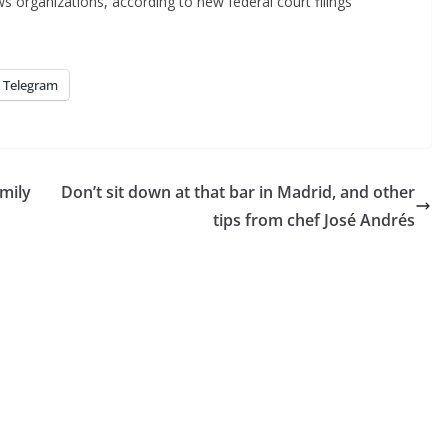
ws organizations, according to new federal court filings
Telegram
amily
Don’t sit down at that bar in Madrid, and other
tips from chef José Andrés