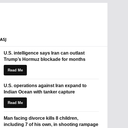
ASJ
U.S. intelligence says Iran can outlast
Trump’s Hormuz blockade for months
Read Me
U.S. operations against Iran expand to
Indian Ocean with tanker capture
Read Me
Man facing divorce kills 8 children,
including 7 of his own, in shooting rampage