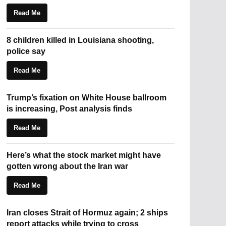
Read Me
8 children killed in Louisiana shooting,
police say
Read Me
Trump’s fixation on White House ballroom
is increasing, Post analysis finds
Read Me
Here’s what the stock market might have
gotten wrong about the Iran war
Read Me
Iran closes Strait of Hormuz again; 2 ships
report attacks while trying to cross