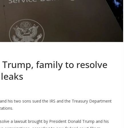
h Trump, family to resolve
 leaks
, and his two sons sued the IRS and the Treasury Department
zations.
esolve a lawsuit brought by President Donald Trump and his