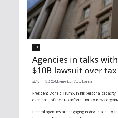
US
Agencies in talks wit
$10B lawsuit over tax
Abril 18, 2026
American State Journal
President Donald Trump, in his personal capacity
over leaks of their tax information to news organi
Federal agencies are engaging in discussions to r