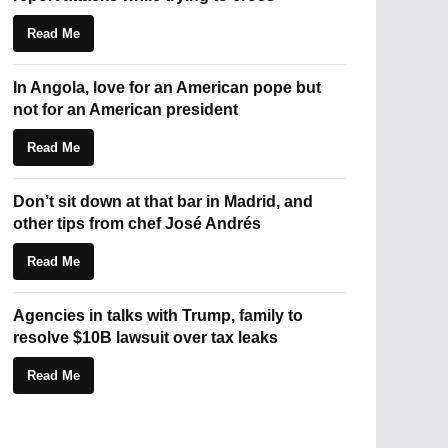
Read Me
In Angola, love for an American pope but
not for an American president
Read Me
Don’t sit down at that bar in Madrid, and
other tips from chef José Andrés
Read Me
Agencies in talks with Trump, family to
resolve $10B lawsuit over tax leaks
Read Me