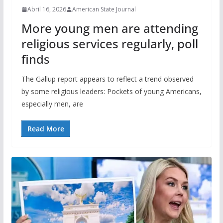
Abril 16, 2026
American State Journal
More young men are attending
religious services regularly, poll
finds
The Gallup report appears to reflect a trend observed
by some religious leaders: Pockets of young Americans,
especially men, are
Read More