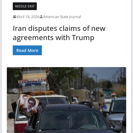
MIDDLE EAST
Abril 18, 2026
American State Journal
Iran disputes claims of new
agreements with Trump
Read More