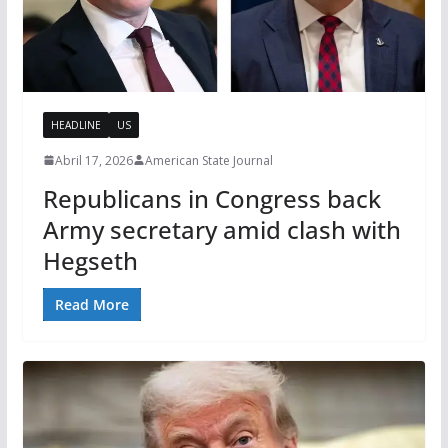
HEADLINE
US
Abril 17, 2026
American State Journal
Republicans in Congress back
Army secretary amid clash with
Hegseth
Read More