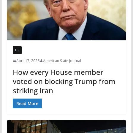
US
Abril 17, 2026
American State Journal
How every House member
voted on blocking Trump from
striking Iran
Read More