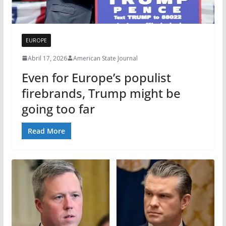
EUROPE
Abril 17, 2026
American State Journal
Even for Europe’s populist
firebrands, Trump might be
going too far
Read More