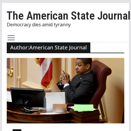
Skip
The American State Journal
to
content
Democracy dies amid tyranny
Author:
American State Journal