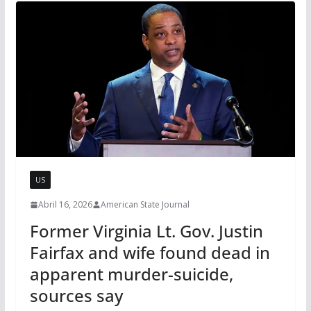
US
Abril 16, 2026
American State Journal
Former Virginia Lt. Gov. Justin
Fairfax and wife found dead in
apparent murder-suicide,
sources say