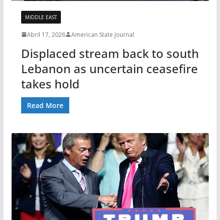
MIDDLE EAST
Abril 17, 2026
American State Journal
Displaced stream back to south
Lebanon as uncertain ceasefire
takes hold
Read More