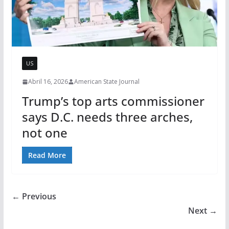
US
Abril 16, 2026
American State Journal
Trump’s top arts commissioner
says D.C. needs three arches,
not one
Read More
← Previous
Next →