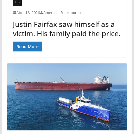
US
Abril 18, 2026
American State Journal
Justin Fairfax saw himself as a
victim. His family paid the price.
Read More