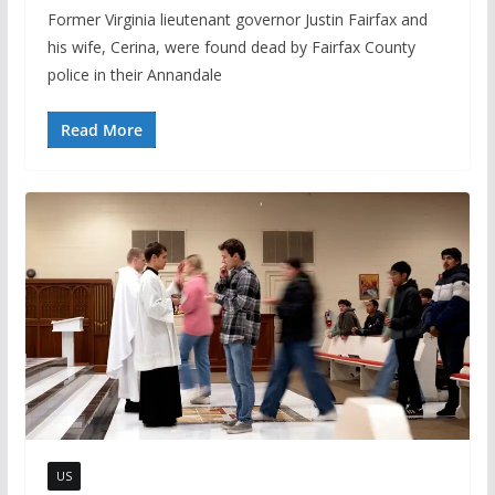
Former Virginia lieutenant governor Justin Fairfax and
his wife, Cerina, were found dead by Fairfax County
police in their Annandale
Read More
US