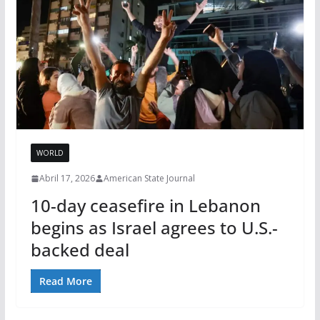
WORLD
Abril 17, 2026
American State Journal
10-day ceasefire in Lebanon
begins as Israel agrees to U.S.-
backed deal
Read More