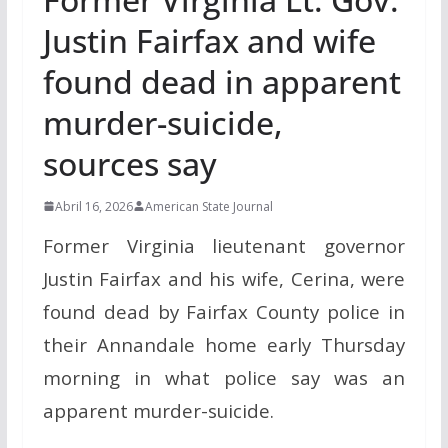
Justin Fairfax and wife
found dead in apparent
murder-suicide,
sources say
Abril 16, 2026
American State Journal
Former Virginia lieutenant governor
Justin Fairfax and his wife, Cerina, were
found dead by Fairfax County police in
their Annandale home early Thursday
morning in what police say was an
apparent murder-suicide.