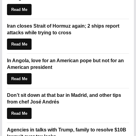
Read Me
Iran closes Strait of Hormuz again; 2 ships report
attacks while trying to cross
Read Me
In Angola, love for an American pope but not for an
American president
Read Me
Don’t sit down at that bar in Madrid, and other tips
from chef José Andrés
Read Me
Agencies in talks with Trump, family to resolve $10B