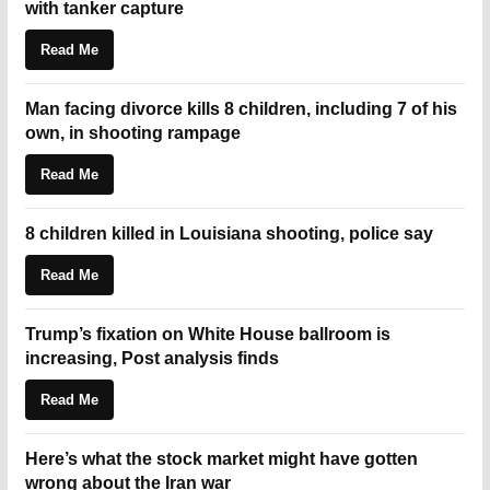
with tanker capture
Read Me
Man facing divorce kills 8 children, including 7 of his
own, in shooting rampage
Read Me
8 children killed in Louisiana shooting, police say
Read Me
Trump’s fixation on White House ballroom is
increasing, Post analysis finds
Read Me
Here’s what the stock market might have gotten
wrong about the Iran war