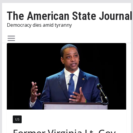
Skip
The American State Journal
to
content
Democracy dies amid tyranny
US
Former Virginia Lt. Gov.