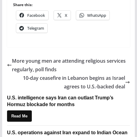
Share this:
Facebook
X
WhatsApp
Telegram
More young men are attending religious services
regularly, poll finds
10-day ceasefire in Lebanon begins as Israel
agrees to U.S.-backed deal
U.S. intelligence says Iran can outlast Trump’s
Hormuz blockade for months
Read Me
U.S. operations against Iran expand to Indian Ocean