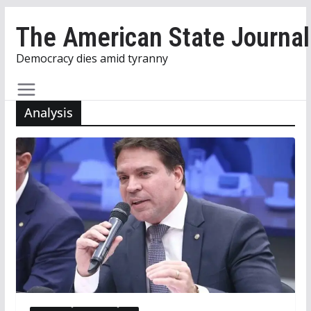
Skip
The American State Journal
to
content
Democracy dies amid tyranny
Analysis