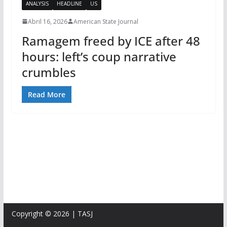
ANALYSIS
HEADLINE
US
Abril 16, 2026
American State Journal
Ramagem freed by ICE after 48
hours: left’s coup narrative
crumbles
Read More
Copyright © 2026 | TASJ