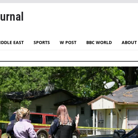
urnal
IDDLE EAST
SPORTS
W POST
BBC WORLD
ABOUT 