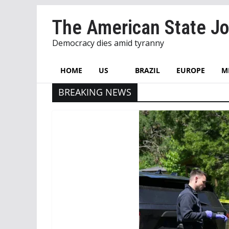
Skip
The American State Jo
to
content
Democracy dies amid tyranny
HOME
US
BRAZIL
EUROPE
M
BREAKING NEWS