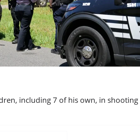
ildren, including 7 of his own, in shooti