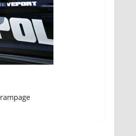
ng rampage