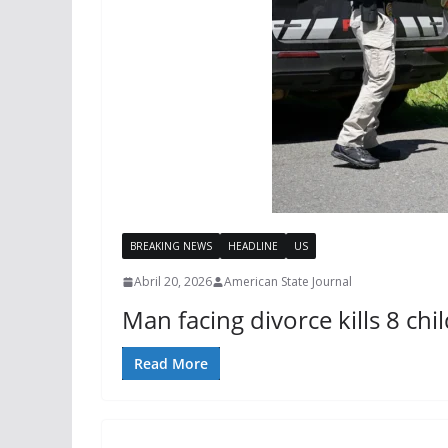
BREAKING NEWS
HEADLINE
US
Abril 20, 2026
American State Journal
Man facing divorce kills 8 ch
Read More