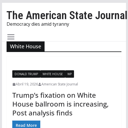
Skip
The American State Journal
to
content
Democracy dies amid tyranny
White House
DONALD TRUMP
WHITE HOUSE
WP
Abril 19, 2026
American State Journal
Trump’s fixation on White
House ballroom is increasing,
Post analysis finds
Read More