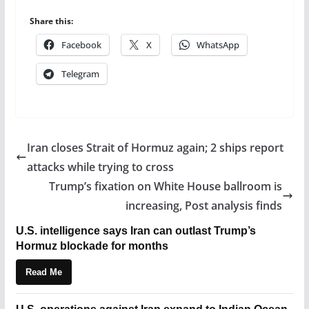
Share this:
Facebook
X
WhatsApp
Telegram
Iran closes Strait of Hormuz again; 2 ships report
attacks while trying to cross
Trump’s fixation on White House ballroom is
increasing, Post analysis finds
U.S. intelligence says Iran can outlast Trump’s
Hormuz blockade for months
Read Me