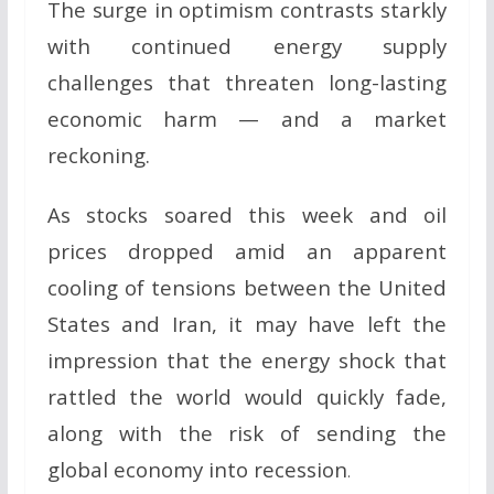
The surge in optimism contrasts starkly
with continued energy supply
challenges that threaten long-lasting
economic harm — and a market
reckoning.
As stocks soared this week and oil
prices dropped amid an apparent
cooling of tensions between the United
States and Iran, it may have left the
impression that the energy shock that
rattled the world would quickly fade,
along with the risk of sending the
global economy into recession
.