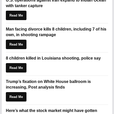
U.S. operations against Iran expand to Indian Ocean
with tanker capture
Read Me
Man facing divorce kills 8 children, including 7 of his
own, in shooting rampage
Read Me
8 children killed in Louisiana shooting, police say
Read Me
Trump’s fixation on White House ballroom is
increasing, Post analysis finds
Read Me
Here’s what the stock market might have gotten