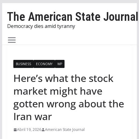
Skip
The American State Journal
to
content
Democracy dies amid tyranny
BUSINESS
ECONOMY
WP
Here’s what the stock
market might have
gotten wrong about the
Iran war
Abril 19, 2026
American State Journal