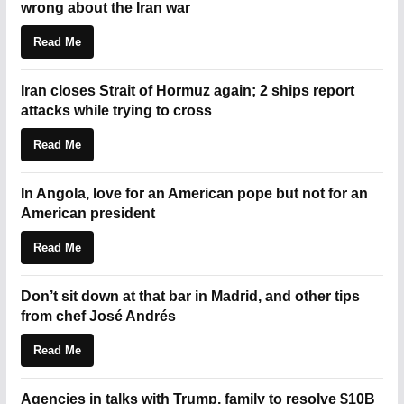
wrong about the Iran war
Read Me
Iran closes Strait of Hormuz again; 2 ships report
attacks while trying to cross
Read Me
In Angola, love for an American pope but not for an
American president
Read Me
Don’t sit down at that bar in Madrid, and other tips
from chef José Andrés
Read Me
Agencies in talks with Trump, family to resolve $10B