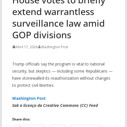
extend warrantless
surveillance law amid
GOP divisions
Abril 17, 2026
Washington Post
Trump officials say the program is vital to national
security, but skeptics — including some Republicans —
have stonewalled its reauthorization without changes
to protect civil liberties.
Washington Post
Sob a licença da Creative Commons (CC) Feed
Share this: