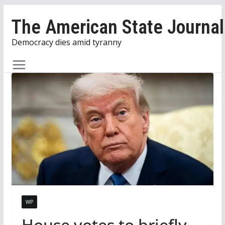
Skip
The American State Journal
to
content
Democracy dies amid tyranny
WP
House votes to briefly