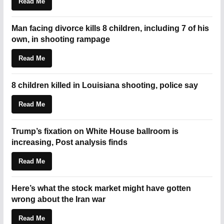
Read Me
Man facing divorce kills 8 children, including 7 of his
own, in shooting rampage
Read Me
8 children killed in Louisiana shooting, police say
Read Me
Trump’s fixation on White House ballroom is
increasing, Post analysis finds
Read Me
Here’s what the stock market might have gotten
wrong about the Iran war
Read Me