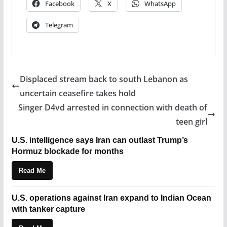
Facebook
X
WhatsApp
Telegram
Displaced stream back to south Lebanon as
uncertain ceasefire takes hold
Singer D4vd arrested in connection with death of
teen girl
U.S. intelligence says Iran can outlast Trump’s
Hormuz blockade for months
Read Me
U.S. operations against Iran expand to Indian Ocean
with tanker capture