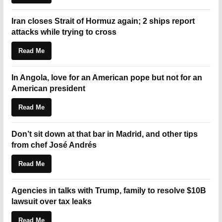
Iran closes Strait of Hormuz again; 2 ships report
attacks while trying to cross
Read Me
In Angola, love for an American pope but not for an
American president
Read Me
Don’t sit down at that bar in Madrid, and other tips
from chef José Andrés
Read Me
Agencies in talks with Trump, family to resolve $10B
lawsuit over tax leaks
Read Me