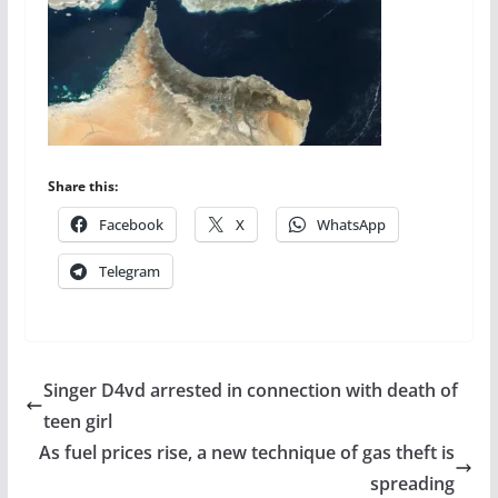
Share this:
Facebook
X
WhatsApp
Telegram
Singer D4vd arrested in connection with death of
teen girl
As fuel prices rise, a new technique of gas theft is
spreading