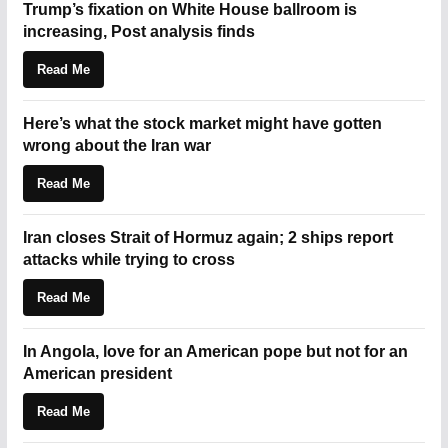
Trump’s fixation on White House ballroom is
increasing, Post analysis finds
Read Me
Here’s what the stock market might have gotten
wrong about the Iran war
Read Me
Iran closes Strait of Hormuz again; 2 ships report
attacks while trying to cross
Read Me
In Angola, love for an American pope but not for an
American president
Read Me