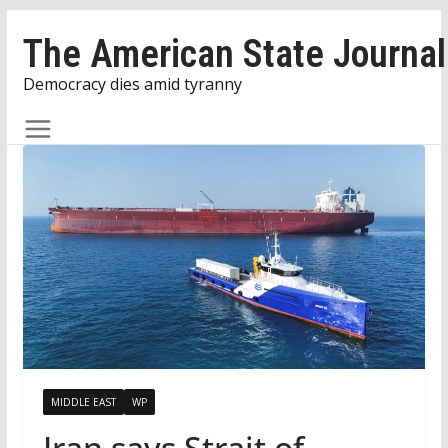
Skip
The American State Journal
to
content
Democracy dies amid tyranny
MIDDLE EAST
WP
Iran says Strait of