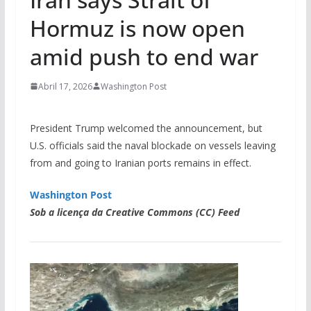
Hormuz is now open
amid push to end war
Abril 17, 2026
Washington Post
President Trump welcomed the announcement, but
U.S. officials said the naval blockade on vessels leaving
from and going to Iranian ports remains in effect.
Washington Post
Sob a licença da Creative Commons (CC) Feed