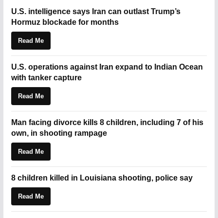
U.S. intelligence says Iran can outlast Trump’s
Hormuz blockade for months
Read Me
U.S. operations against Iran expand to Indian Ocean
with tanker capture
Read Me
Man facing divorce kills 8 children, including 7 of his
own, in shooting rampage
Read Me
8 children killed in Louisiana shooting, police say
Read Me