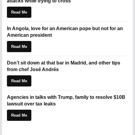
attacks while trying to cross
Read Me
In Angola, love for an American pope but not for an
American president
Read Me
Don’t sit down at that bar in Madrid, and other tips
from chef José Andrés
Read Me
Agencies in talks with Trump, family to resolve $10B
lawsuit over tax leaks
Read Me