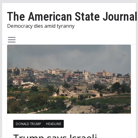
Skip
The American State Journal
to
content
Democracy dies amid tyranny
DONALD TRUMP
HEADLINE
Trump says Israeli,