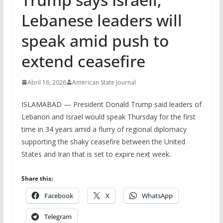
Lebanese leaders will
speak amid push to
extend ceasefire
Abril 16, 2026
American State Journal
ISLAMABAD — President Donald Trump said leaders of
Lebanon and Israel would speak Thursday for the first
time in 34 years amid a flurry of regional diplomacy
supporting the shaky ceasefire between the United
States and Iran that is set to expire next week.
Share this:
Facebook
X
WhatsApp
Telegram