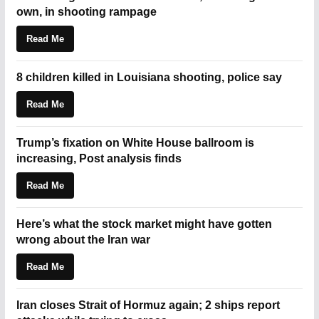
own, in shooting rampage
Read Me
8 children killed in Louisiana shooting, police say
Read Me
Trump’s fixation on White House ballroom is
increasing, Post analysis finds
Read Me
Here’s what the stock market might have gotten
wrong about the Iran war
Read Me
Iran closes Strait of Hormuz again; 2 ships report