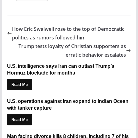
How Eric Swalwell rose to the top of Democratic
politics as rumors followed him
Trump tests loyalty of Christian supporters as
erratic behavior escalates
U.S. intelligence says Iran can outlast Trump’s
Hormuz blockade for months
Read Me
U.S. operations against Iran expand to Indian Ocean
with tanker capture
Read Me
Man facing divorce kills 8 children, including 7 of his